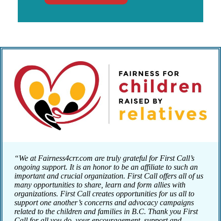
“We at Fairness4crr.com are truly grateful for First Call’s
ongoing support. It is an honor to be an affiliate to such an
important and crucial organization. First Call offers all of us
many opportunities to share, learn and form allies with
organizations. First Call creates opportunities for us all to
support one another’s concerns and advocacy campaigns
related to the children and families in B.C. Thank you First
Call for all you do, your encouragement, support and