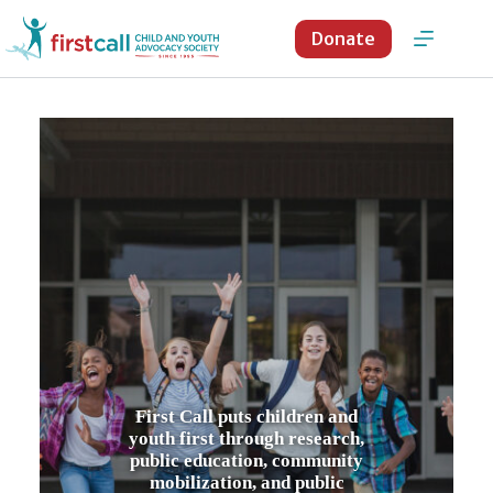
Skip
to
Donate
content
First Call puts children and
youth first through research,
public education, community
mobilization, and public