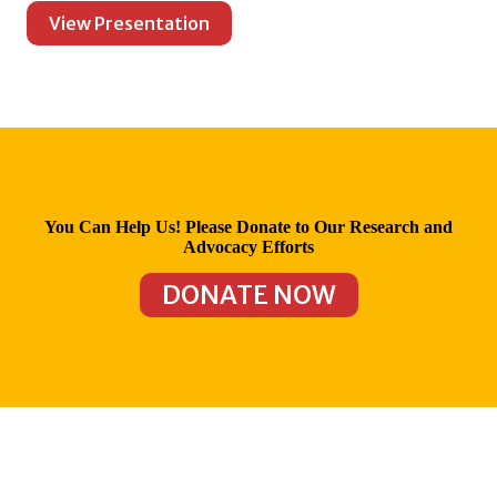
View Presentation
You Can Help Us! Please Donate to Our Research and
Advocacy Efforts
DONATE NOW