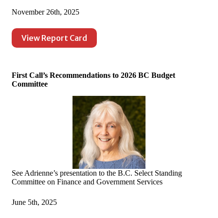
November 26th, 2025
View Report Card
First Call’s Recommendations to 2026 BC Budget
Committee
See Adrienne’s presentation to the B.C. Select Standing
Committee on Finance and Government Services
June 5th, 2025