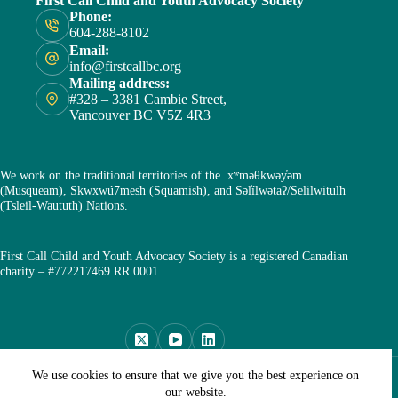
First Call Child and Youth Advocacy Society
Phone:
604-288-8102
Email:
info@firstcallbc.org
Mailing address:
#328 – 3381 Cambie Street,
Vancouver BC V5Z 4R3
We work on the traditional territories of the xʷməθkwəy̓əm
(Musqueam), Skwxwú7mesh (Squamish), and Səl̓ílwətaʔ/Selilwitulh
(Tsleil-Waututh) Nations.
First Call Child and Youth Advocacy Society is a registered Canadian
charity – #772217469 RR 0001.
Copyright © First Call Child and Youth Advocacy Society
We use cookies to ensure that we give you the best experience on
2026
our website.