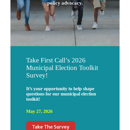
policy advocacy.
Take First Call’s 2026
Municipal Election Toolkit
Survey!
It’s your opportunity to help shape
questions for our municipal election
toolkit!
May 27, 2026
Take The Survey