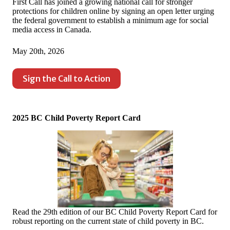
First Call has joined a growing national call for stronger
protections for children online by signing an open letter urging
the federal government to establish a minimum age for social
media access in Canada.
May 20th, 2026
Sign the Call to Action
2025 BC Child Poverty Report Card
Read the 29th edition of our BC Child Poverty Report Card for
robust reporting on the current state of child poverty in BC.