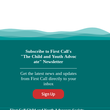
Subscribe to First Call's
"The
Child
and
Youth
Advoc
ate" Newsletter
Get the latest news and updates
from First Call directly to your
inbox
Sign Up