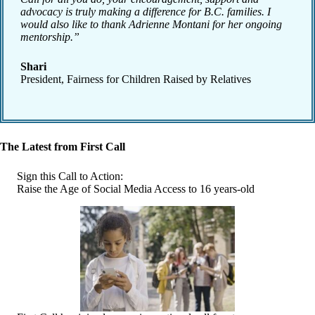
advocacy is truly making a difference for B.C. families. I
would also like to thank Adrienne Montani for her ongoing
mentorship.”
Shari
President, Fairness for Children Raised by Relatives
The Latest from First Call
Sign this Call to Action:
Raise the Age of Social Media Access to 16 years-old